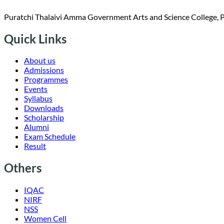
Puratchi Thalaivi Amma Government Arts and Science College, 
Quick Links
About us
Admissions
Programmes
Events
Syllabus
Downloads
Scholarship
Alumni
Exam Schedule
Result
Others
IQAC
NIRF
NSS
Women Cell