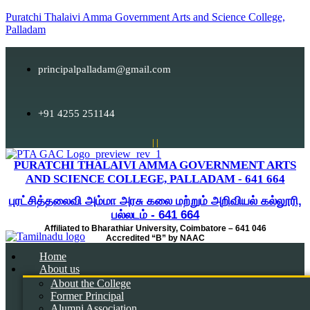
Puratchi Thalaivi Amma Government Arts and Science College,
Palladam
principalpalladam@gmail.com
+91 4255 251144
|
|
PURATCHI THALAIVI AMMA GOVERNMENT ARTS
AND SCIENCE COLLEGE, PALLADAM - 641 664
புரட்சித்தலைவி அம்மா அரசு கலை மற்றும் அறிவியல் கல்லூரி,
பல்லடம் - 641 664
Affiliated to Bharathiar University, Coimbatore – 641 046
Accredited “B” by NAAC
Home
About us
About the College
Former Principal
Alumni Association