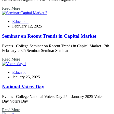
Read More
Education
February 12, 2025
Seminar on Recent Trends in Capital Market
Events College Seminar on Recent Trends in Capital Market 12th
February 2025 Seminar Seminar Seminar
Read More
Education
January 25, 2025
National Voters Day
Events College National Voters Day 25th January 2025 Voters
Day Voters Day
Read More