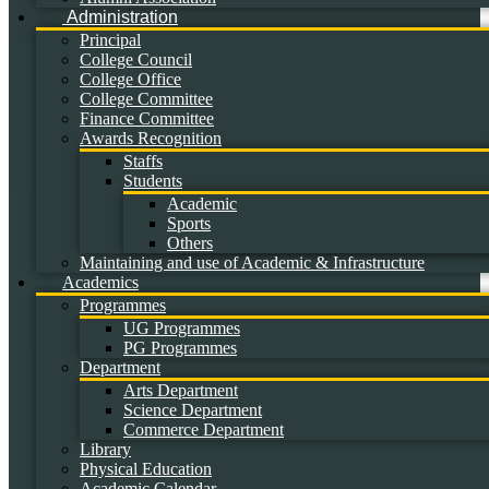
Administration
Principal
College Council
College Office
College Committee
Finance Committee
Awards Recognition
Staffs
Students
Academic
Sports
Others
Maintaining and use of Academic & Infrastructure
Academics
Programmes
UG Programmes
PG Programmes
Department
Arts Department
Science Department
Commerce Department
Library
Physical Education
Academic Calendar