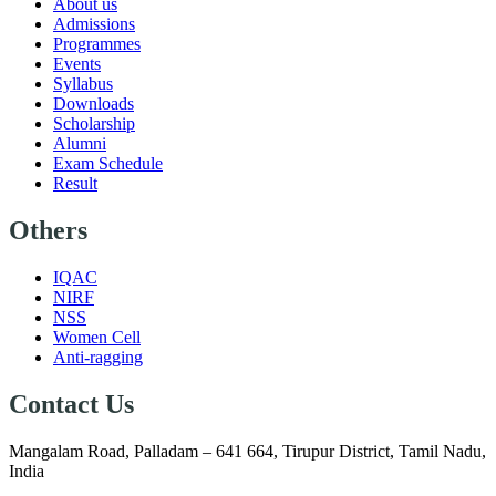
About us
Admissions
Programmes
Events
Syllabus
Downloads
Scholarship
Alumni
Exam Schedule
Result
Others
IQAC
NIRF
NSS
Women Cell
Anti-ragging
Contact Us
Mangalam Road, Palladam – 641 664, Tirupur District, Tamil Nadu,
India