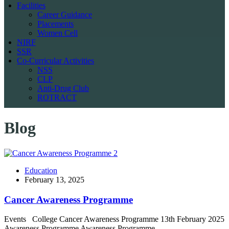
Facilities
Career Guidance
Placements
Women Cell
NIRF
SSR
Co-Curricular Activities
NSS
CLP
Anti-Drug Club
ROTRACT
Blog
Education
February 13, 2025
Cancer Awareness Programme
Events College Cancer Awareness Programme 13th February 2025
Awareness Programme Awareness Programme