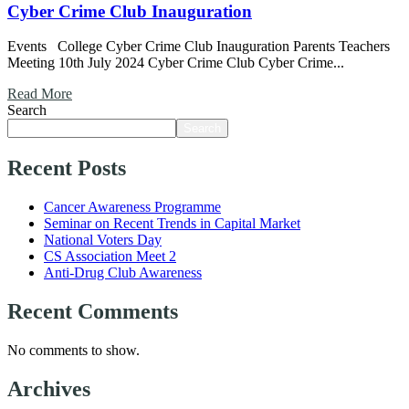
Cyber Crime Club Inauguration
Events College Cyber Crime Club Inauguration Parents Teachers
Meeting 10th July 2024 Cyber Crime Club Cyber Crime...
Read More
Search
Search
Recent Posts
Cancer Awareness Programme
Seminar on Recent Trends in Capital Market
National Voters Day
CS Association Meet 2
Anti-Drug Club Awareness
Recent Comments
No comments to show.
Archives