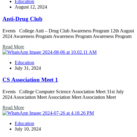
Education
August 12, 2024
Anti-Drug Club
Events College Anti – Drug Club Awareness Program 12th August
2024 Awareness Program Awareness Program Awareness Program
Read More
Education
July 31, 2024
CS Association Meet 1
Events College Computer Science Association Meet 31st July
2024 Association Meet Association Meet Association Meet
Read More
Education
July 10, 2024