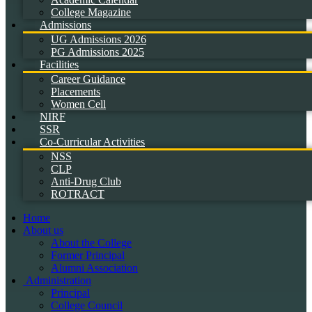
College Magazine
Admissions
UG Admissions 2026
PG Admissions 2025
Facilities
Career Guidance
Placements
Women Cell
NIRF
SSR
Co-Curricular Activities
NSS
CLP
Anti-Drug Club
ROTRACT
Home
About us
About the College
Former Principal
Alumni Association
Administration
Principal
College Council