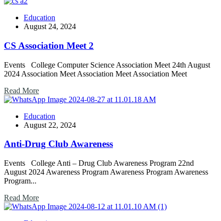
Education
August 24, 2024
CS Association Meet 2
Events College Computer Science Association Meet 24th August
2024 Association Meet Association Meet Association Meet
Read More
Education
August 22, 2024
Anti-Drug Club Awareness
Events College Anti – Drug Club Awareness Program 22nd
August 2024 Awareness Program Awareness Program Awareness
Program...
Read More