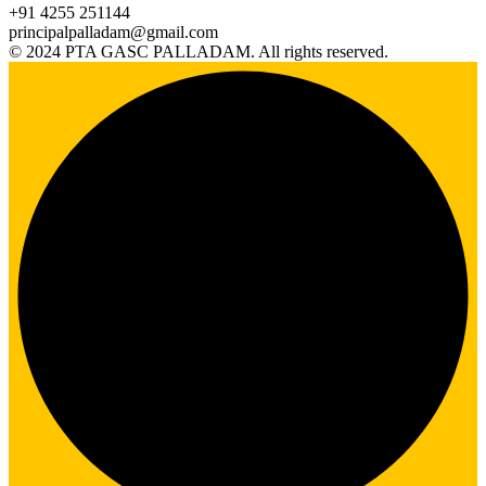
+91 4255 251144
principalpalladam@gmail.com
© 2024 PTA GASC PALLADAM. All rights reserved.