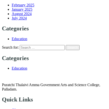
February 2025
January 2025
August 2024
July 2024
Categories
Education
Search for:
Categories
Education
Puratchi Thalaivi Amma Government Arts and Science College,
Palladam.
Quick Links