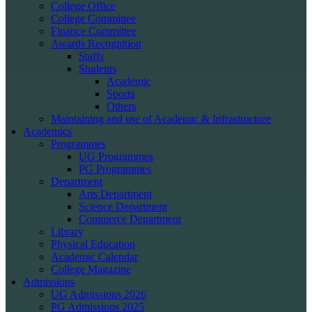
College Office
College Committee
Finance Committee
Awards Recognition
Staffs
Students
Academic
Sports
Others
Maintaining and use of Academic & Infrastructure
Academics
Programmes
UG Programmes
PG Programmes
Department
Arts Department
Science Department
Commerce Department
Library
Physical Education
Academic Calendar
College Magazine
Admissions
UG Admissions 2026
PG Admissions 2025